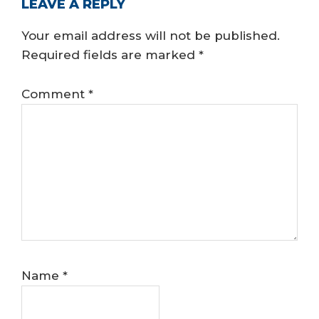
READER
LEAVE A REPLY
INTERACTIONS
Your email address will not be published.
Required fields are marked
*
Comment
*
Name
*