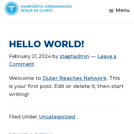
Skip
Menu
to
Danforth
main
Greenwood
content
Walk
In
HELLO WORLD!
Clinic
February 21, 2024
by
stephadmin
Leave a
Comment
Welcome to
Outer Reaches Network
. This
is your first post. Edit or delete it, then start
writing!
Filed Under:
Uncategorized