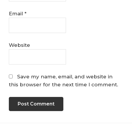
Email
*
Website
Save my name, email, and website in
this browser for the next time I comment.